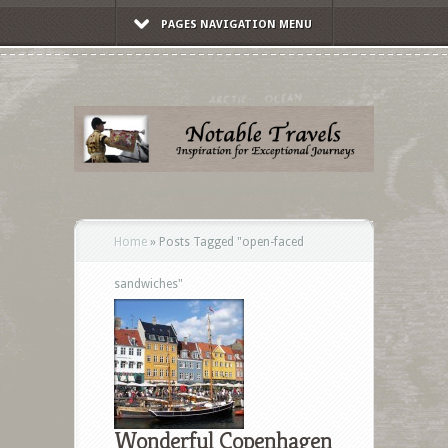
PAGES NAVIGATION MENU
Home
»
Posts Tagged
"
open-faced
sandwiches"
Wonderful Copenhagen