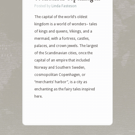
Posted by
Linda Fasteson
The capital of the world’s oldest
kingdom is a world of wonders– tales
of kings and queens, Vikings, and a
mermaid, with a fortress, castles,
palaces, and crown jewels. The largest
of the Scandinavian cities, once the
capital of an empire that included
Norway and Southern Sweden,
cosmopolitan Copenhagen, or
“merchants’ harbor”, is a city as
enchanting as the fairy tales inspired
here.