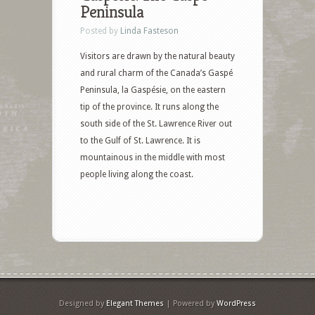
Peninsula
Posted by
Linda Fasteson
Visitors are drawn by the natural beauty
and rural charm of the Canada’s Gaspé
Peninsula, la Gaspésie, on the eastern
tip of the province. It runs along the
south side of the St. Lawrence River out
to the Gulf of St. Lawrence. It is
mountainous in the middle with most
people living along the coast.
Designed by
Elegant Themes
| Powered by
WordPress