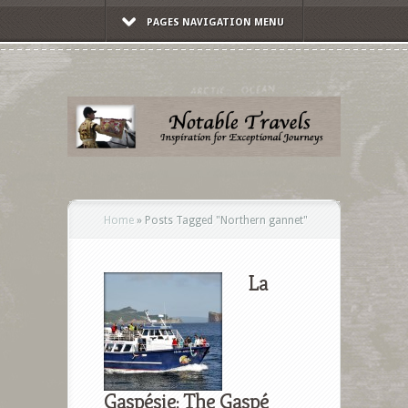
PAGES NAVIGATION MENU
Home
»
Posts Tagged
"
Northern gannet"
La
Gaspésie: The Gaspé