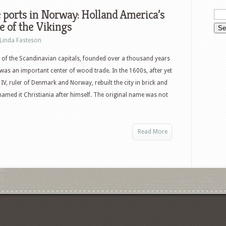
 ports in Norway: Holland America’s
 of the Vikings
Linda Fasteson
 of the Scandinavian capitals, founded over a thousand years
was an important center of wood trade. In the 1600s, after yet
 IV, ruler of Denmark and Norway, rebuilt the city in brick and
named it Christiania after himself. The original name was not
Read More