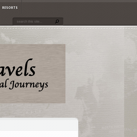
RESORTS