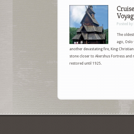
Cruise
Voyage
Posted by
The oldest
ago, Oslo 
another devastating fire, King Christian
stone closer to Akershus Fortress and 
restored until 1925.