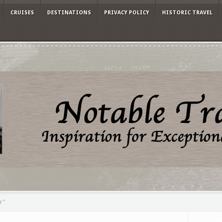
CRUISES
DESTINATIONS
PRIVACY POLICY
HISTORIC TRAVEL
r"