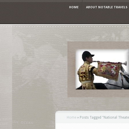
HOME
ABOUT NOTABLE TRAVELS
Home
»
Posts Tagged
"
National Theate