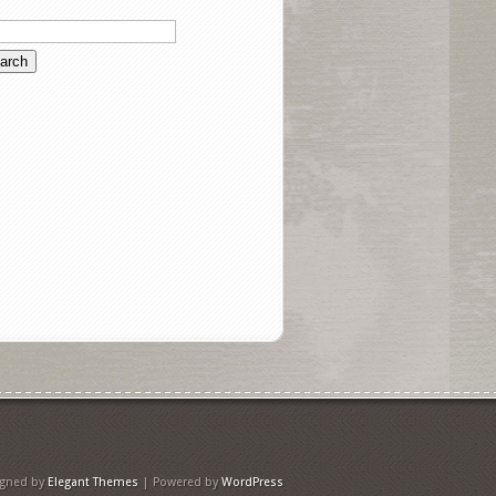
igned by
Elegant Themes
| Powered by
WordPress