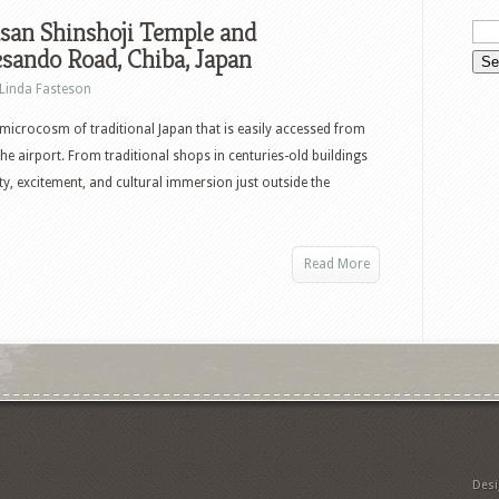
san Shinshoji Temple and
sando Road, Chiba, Japan
Linda Fasteson
 microcosm of traditional Japan that is easily accessed from
he airport. From traditional shops in centuries-old buildings
nity, excitement, and cultural immersion just outside the
Read More
Des