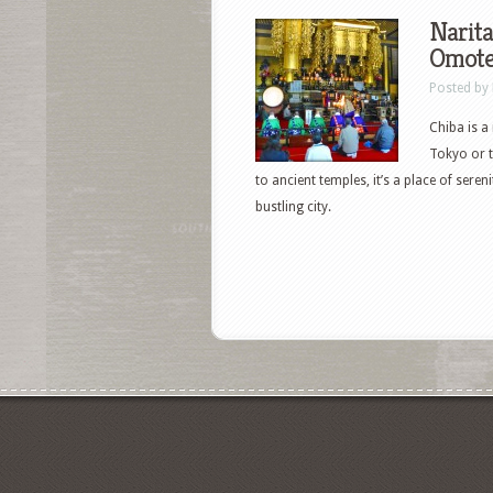
Narita
Omote
Posted by
Chiba is a
Tokyo or t
to ancient temples, it’s a place of sere
bustling city.