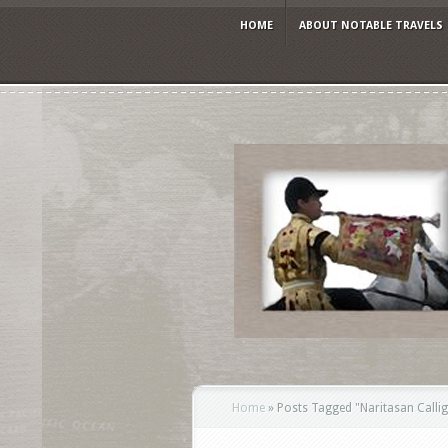
HOME
ABOUT NOTABLE TRAVELS
Home
»
Posts Tagged
"
Naritasan Call