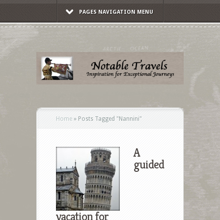
PAGES NAVIGATION MENU
Home
»
Posts Tagged
"
Nannini"
A
guided
vacation for