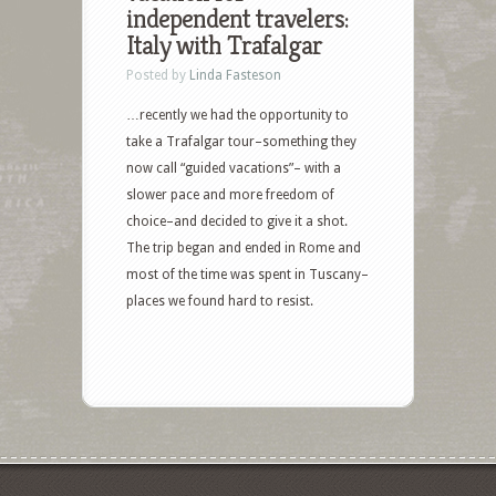
independent travelers:
Italy with Trafalgar
Posted by
Linda Fasteson
…recently we had the opportunity to
take a Trafalgar tour–something they
now call “guided vacations”– with a
slower pace and more freedom of
choice–and decided to give it a shot.
The trip began and ended in Rome and
most of the time was spent in Tuscany–
places we found hard to resist.