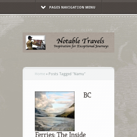
PAGES NAVIGATION MENU
Home
»
Posts Tagged
"
Namu"
BC
Ferries: The Inside