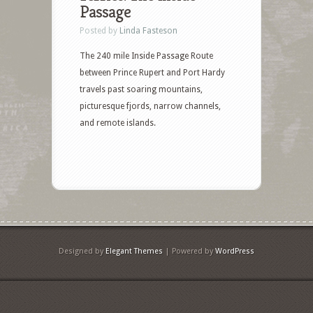
Passage
Posted by
Linda Fasteson
The 240 mile Inside Passage Route
between Prince Rupert and Port Hardy
travels past soaring mountains,
picturesque fjords, narrow channels,
and remote islands.
Designed by
Elegant Themes
| Powered by
WordPress