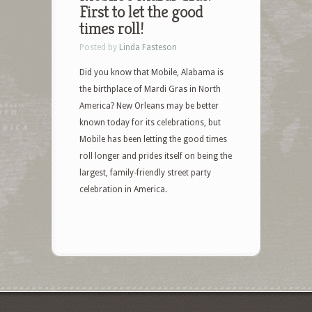
First to let the good
times roll!
Posted by
Linda Fasteson
Did you know that Mobile, Alabama is
the birthplace of Mardi Gras in North
America? New Orleans may be better
known today for its celebrations, but
Mobile has been letting the good times
roll longer and prides itself on being the
largest, family-friendly street party
celebration in America.