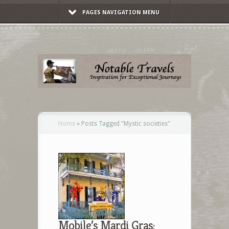
PAGES NAVIGATION MENU
Home
»
Posts Tagged
"
Mystic societies"
Mobile’s Mardi Gras: