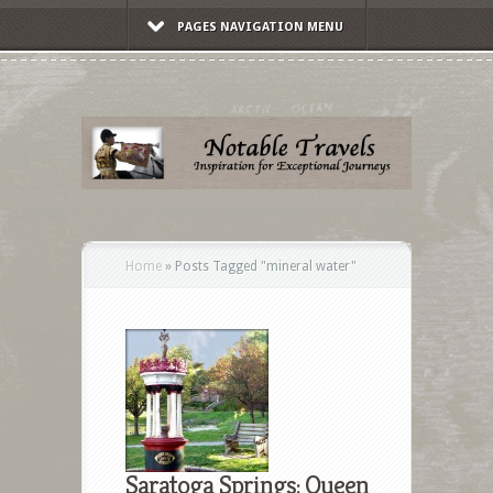
PAGES NAVIGATION MENU
Home
»
Posts Tagged
"
mineral water"
Saratoga Springs: Queen