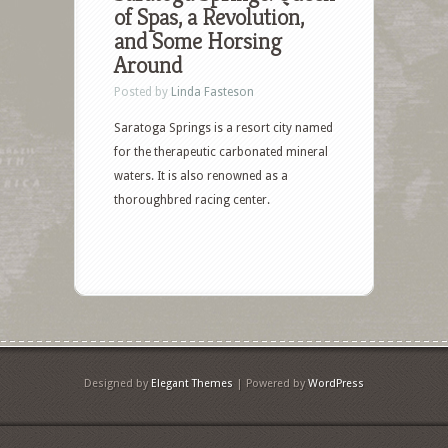
of Spas, a Revolution,
and Some Horsing
Around
Posted by
Linda Fasteson
Saratoga Springs is a resort city named
for the therapeutic carbonated mineral
waters. It is also renowned as a
thoroughbred racing center.
Designed by
Elegant Themes
| Powered by
WordPress