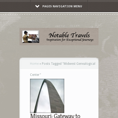
PAGES NAVIGATION MENU
Home
»
Posts Tagged
"
Midwest Genealogical
Center"
Missouri: Gateway to