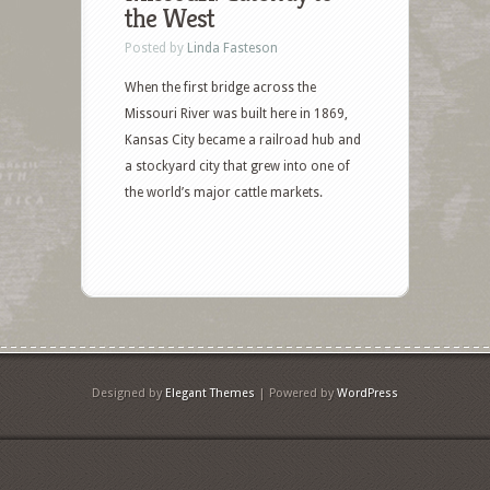
the West
Posted by
Linda Fasteson
When the first bridge across the
Missouri River was built here in 1869,
Kansas City became a railroad hub and
a stockyard city that grew into one of
the world’s major cattle markets.
Designed by
Elegant Themes
| Powered by
WordPress