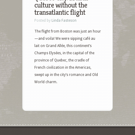
culture without the
transatlantic flight
Posted by
Linda Fasteson
The flight from Boston was just an hour
—and voila! We were sipping café au
lait on Grand Allée, this continent’s
Champs Elysées, in the capital of the
province of Quebec, the cradle of
French civilization in the Americas,
swept up in the city’s romance and Old
World charm.