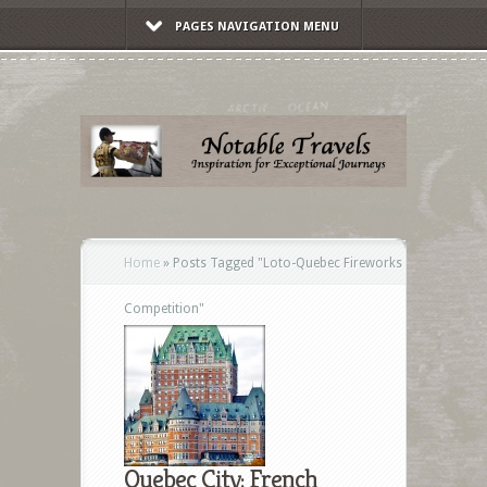
PAGES NAVIGATION MENU
Home
»
Posts Tagged
"
Loto-Quebec Fireworks
Competition"
Quebec City: French