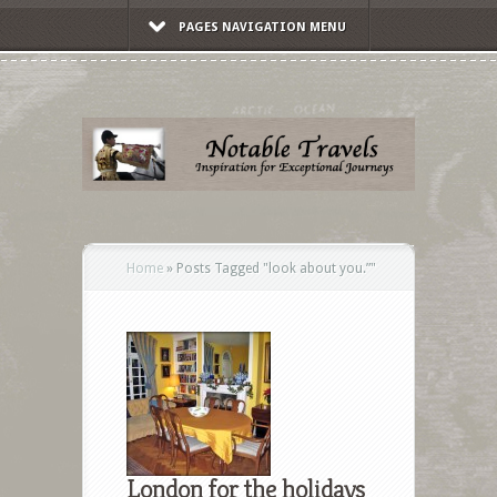
PAGES NAVIGATION MENU
Home
»
Posts Tagged
"
look about you.”"
London for the holidays