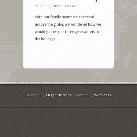
Posted by
Linda Fasteson
With our family members scattered
across the globe, we wondered how we
would gather our three generations for
the holidays.
Designed by
Elegant Themes
| Powered by
WordPress