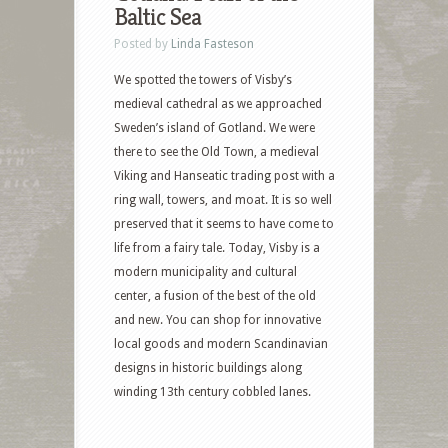
Baltic Sea
Posted by
Linda Fasteson
We spotted the towers of Visby’s
medieval cathedral as we approached
Sweden’s island of Gotland. We were
there to see the Old Town, a medieval
Viking and Hanseatic trading post with a
ring wall, towers, and moat. It is so well
preserved that it seems to have come to
life from a fairy tale. Today, Visby is a
modern municipality and cultural
center, a fusion of the best of the old
and new. You can shop for innovative
local goods and modern Scandinavian
designs in historic buildings along
winding 13th century cobbled lanes.