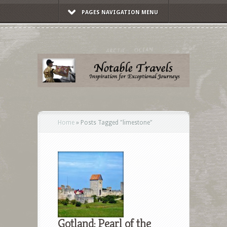
PAGES NAVIGATION MENU
Home
»
Posts Tagged
"
limestone"
Gotland: Pearl of the