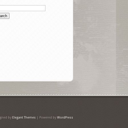
igned by
Elegant Themes
| Powered by
WordPress