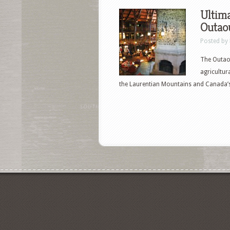
Ultima
Outaou
Posted by
The Outaou
agricultur
the Laurentian Mountains and Canada’s 