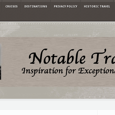
CRUISES
DESTINATIONS
PRIVACY POLICY
HISTORIC TRAVEL