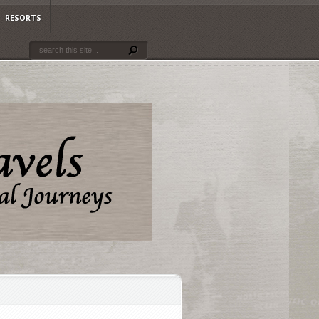
RESORTS