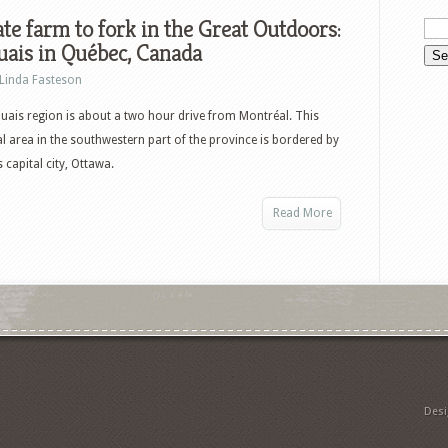
te farm to fork in the Great Outdoors:
ais in Québec, Canada
Linda Fasteson
ais region is about a two hour drive from Montréal. This
al area in the southwestern part of the province is bordered by
capital city, Ottawa.
Read More
Des