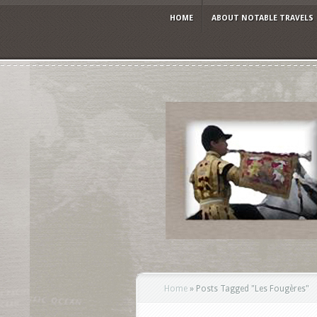
HOME
ABOUT NOTABLE TRAVELS
Home
»
Posts Tagged
"
Les Fougères"