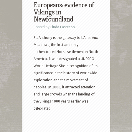
Europeans: evidence of
Vikings in
Newfoundland
Posted by
Linda Fasteson
St. Anthony is the gateway to L’Anse Aux
Meadows, the first and only
authenticated Norse settlement in North
America. It was designated a UNESCO
World Heritage Site in recognition of its
significance in the history of worldwide
exploration and the movement of
peoples. In 2000, it attracted attention
and large crowds when the landing of
the Vikings 1000 years earlier was
celebrated.