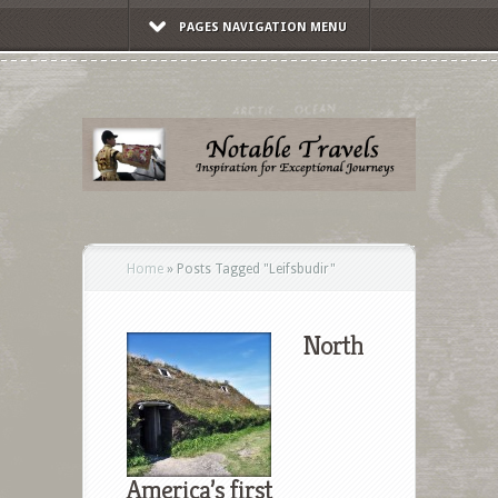
PAGES NAVIGATION MENU
Home
»
Posts Tagged
"
Leifsbudir"
North
America’s first