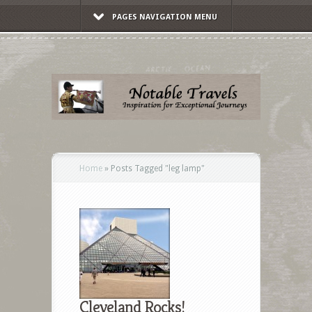
PAGES NAVIGATION MENU
Home
»
Posts Tagged
"
leg lamp"
Cleveland Rocks!