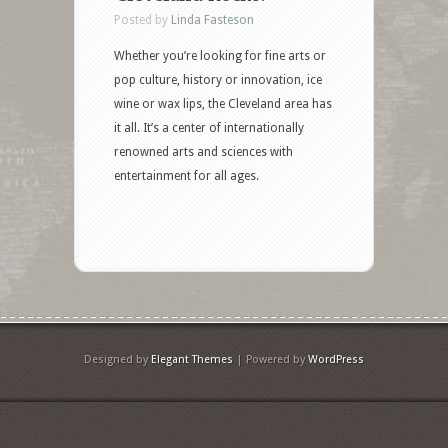
Posted by
Linda Fasteson
Whether you’re looking for fine arts or
pop culture, history or innovation, ice
wine or wax lips, the Cleveland area has
it all. It’s a center of internationally
renowned arts and sciences with
entertainment for all ages.
Designed by
Elegant Themes
| Powered by
WordPress