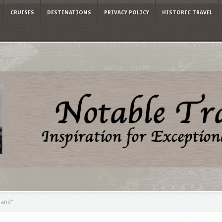
CRUISES
DESTINATIONS
PRIVACY POLICY
HISTORIC TRAVEL
land"