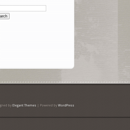
igned by
Elegant Themes
| Powered by
WordPress