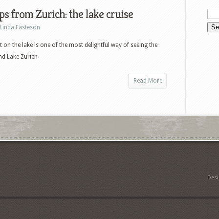
ps from Zurich: the lake cruise
Linda Fasteson
t on the lake is one of the most delightful way of seeing the
nd Lake Zurich
Read More
Des