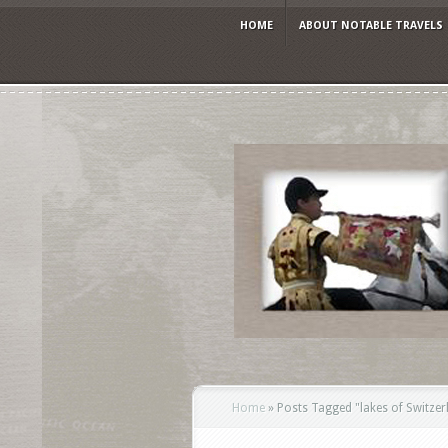
HOME
ABOUT NOTABLE TRAVELS
Home
»
Posts Tagged
"
lakes of Switzer