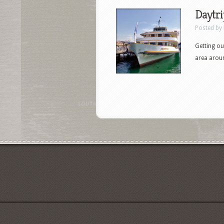
Daytri
Posted by
Getting ou
area arou