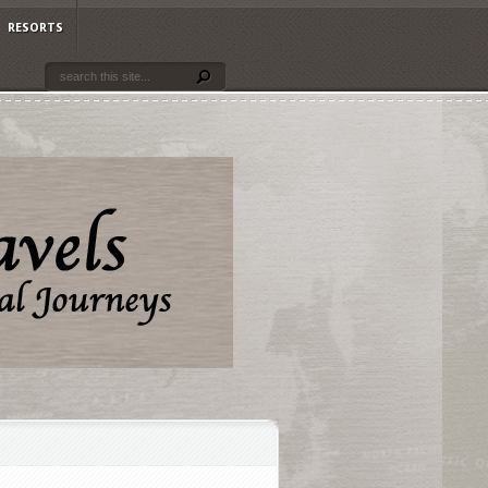
RESORTS