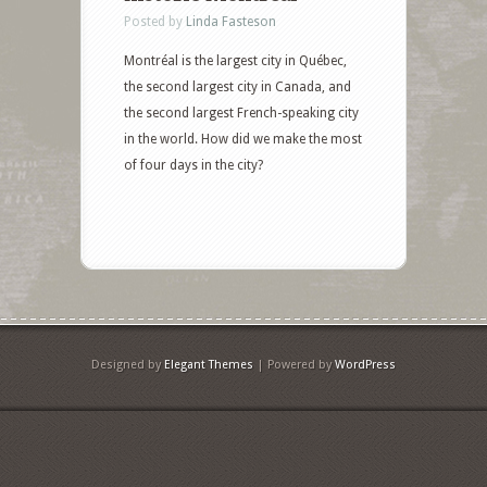
Posted by
Linda Fasteson
Montréal is the largest city in Québec,
the second largest city in Canada, and
the second largest French-speaking city
in the world. How did we make the most
of four days in the city?
Designed by
Elegant Themes
| Powered by
WordPress