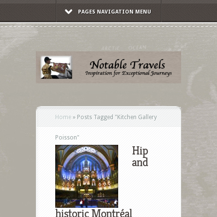
PAGES NAVIGATION MENU
Home
»
Posts Tagged
"
Kitchen Gallery
Poisson"
Hip
and
historic Montréal