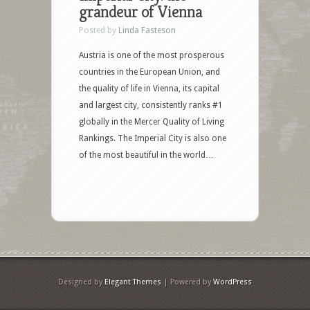
grandeur of Vienna
Posted by
Linda Fasteson
Austria is one of the most prosperous
countries in the European Union, and
the quality of life in Vienna, its capital
and largest city, consistently ranks #1
globally in the Mercer Quality of Living
Rankings. The Imperial City is also one
of the most beautiful in the world…
Designed by
Elegant Themes
| Powered by
WordPress