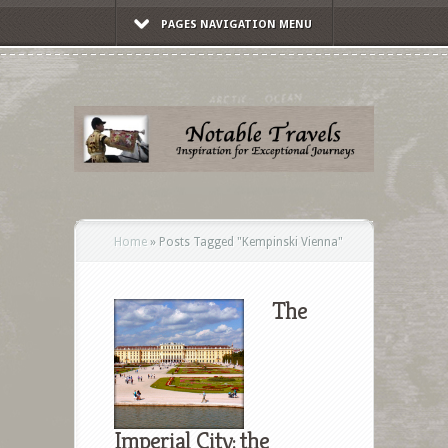
PAGES NAVIGATION MENU
Home
»
Posts Tagged
"
Kempinski Vienna"
The
Imperial City: the