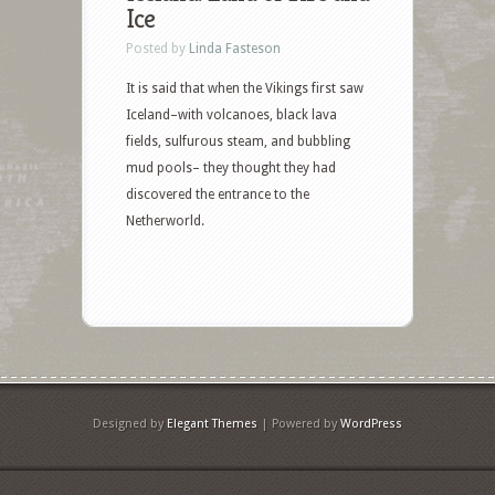
Ice
Posted by
Linda Fasteson
It is said that when the Vikings first saw
Iceland–with volcanoes, black lava
fields, sulfurous steam, and bubbling
mud pools– they thought they had
discovered the entrance to the
Netherworld.
Designed by
Elegant Themes
| Powered by
WordPress