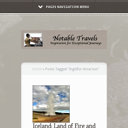
PAGES NAVIGATION MENU
Home
»
Posts Tagged
"
Ingólfur Arnarson"
Iceland: Land of Fire and