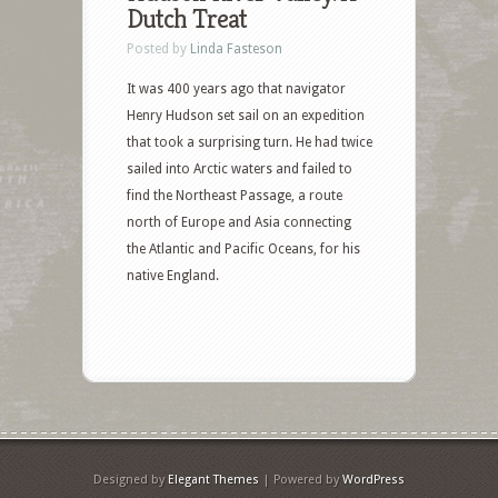
Dutch Treat
Posted by
Linda Fasteson
It was 400 years ago that navigator
Henry Hudson set sail on an expedition
that took a surprising turn. He had twice
sailed into Arctic waters and failed to
find the Northeast Passage, a route
north of Europe and Asia connecting
the Atlantic and Pacific Oceans, for his
native England.
Designed by
Elegant Themes
| Powered by
WordPress