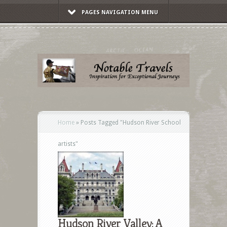
PAGES NAVIGATION MENU
Home
»
Posts Tagged
"
Hudson River School
artists"
Hudson River Valley: A