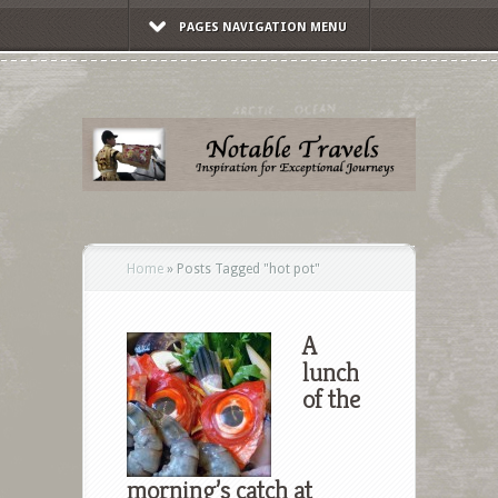
PAGES NAVIGATION MENU
Home
»
Posts Tagged
"
hot pot"
A
lunch
of the
morning’s catch at