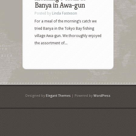
Banya in Awa-gun
Posted by
Linda Fasteson
For a meal of the morning’s catch we
tried Banya in the Tokyo Bay fishing
village Awa-gun. We thoroughly enjoyed
the assortment of...
Designed by
Elegant Themes
| Powered by
WordPress