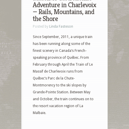
Adventure in Charlevoix
— Rails, Mountains, and
the Shore
Posted by
Linda Fasteson
Since September, 2011, a unique train
has been running along some of the
finest scenery in Canada’s French-
speaking province of Québec. From
February through April the Train of Le
Massif de Charlevoix runs from
Québec’s Parc de la Chute-
Montmorency to the ski slopes by
Grande-Pointe Station. Between May
and October, the train continues on to
the resort vacation region of La
Malbaie.