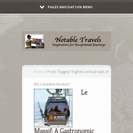
PAGES NAVIGATION MENU
Home
»
Posts Tagged
"
highest vertical east of
the Canadian Rockies"
Le
Massif: A Gastronomic