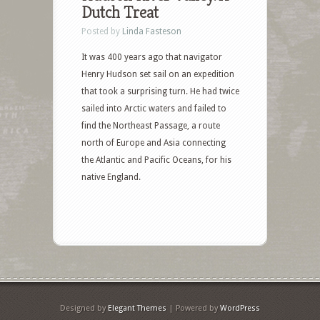
Dutch Treat
Posted by
Linda Fasteson
It was 400 years ago that navigator
Henry Hudson set sail on an expedition
that took a surprising turn. He had twice
sailed into Arctic waters and failed to
find the Northeast Passage, a route
north of Europe and Asia connecting
the Atlantic and Pacific Oceans, for his
native England.
Designed by
Elegant Themes
| Powered by
WordPress