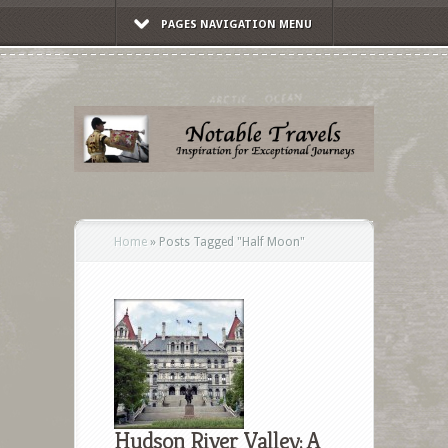
PAGES NAVIGATION MENU
Home
»
Posts Tagged
"
Half Moon"
Hudson River Valley: A