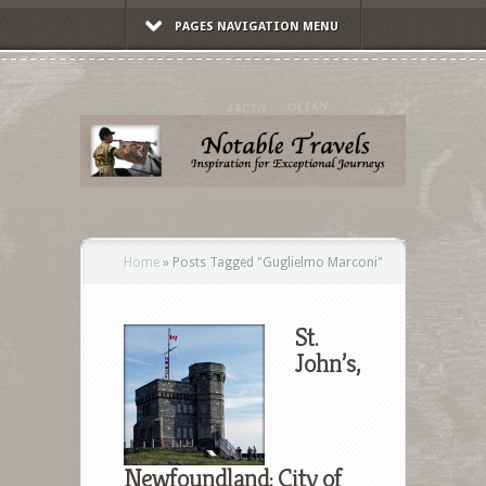
PAGES NAVIGATION MENU
Home
»
Posts Tagged
"
Guglielmo Marconi"
St.
John’s,
Newfoundland: City of