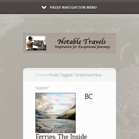
PAGES NAVIGATION MENU
Home
»
Posts Tagged
"
Greyhound Bus
Station"
BC
Ferries: The Inside