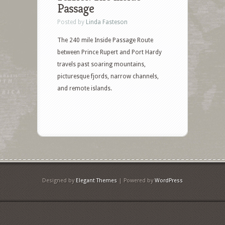
Passage
Posted by
Linda Fasteson
The 240 mile Inside Passage Route
between Prince Rupert and Port Hardy
travels past soaring mountains,
picturesque fjords, narrow channels,
and remote islands.
Designed by
Elegant Themes
| Powered by
WordPress