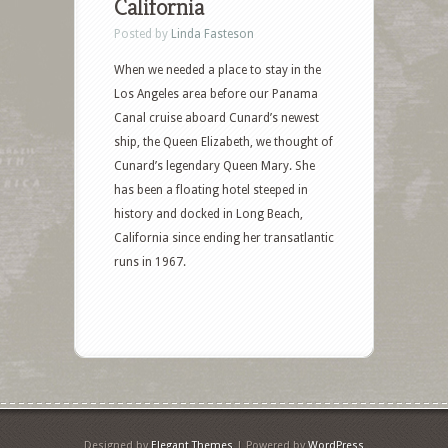
California
Posted by
Linda Fasteson
When we needed a place to stay in the
Los Angeles area before our Panama
Canal cruise aboard Cunard’s newest
ship, the Queen Elizabeth, we thought of
Cunard’s legendary Queen Mary. She
has been a floating hotel steeped in
history and docked in Long Beach,
California since ending her transatlantic
runs in 1967.
Designed by
Elegant Themes
| Powered by
WordPress