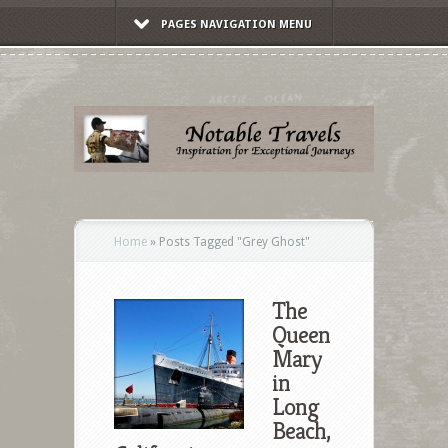
PAGES NAVIGATION MENU
Home
»
Posts Tagged
"
Grey Ghost"
The
Queen
Mary
in
Long
Beach,