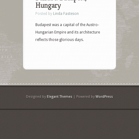
Hungary
Posted by
Linda Fasteson
Budapest was a capital of the Austro-
Hungarian Empire and its architecture
reflects those glorious days.
Designed by
Elegant Themes
| Powered by
WordPress