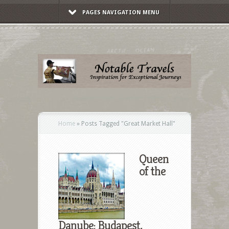
PAGES NAVIGATION MENU
Home
»
Posts Tagged
"
Great Market Hall"
Queen
of the
Danube: Budapest,