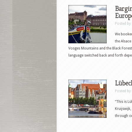
Bargin
Europ
Posted by
We booked 
the Alsace
Vosges Mountains and the Black Forest 
language switched back and forth depe
Lübec
Posted by
“This is L
Kruijswijk
through on