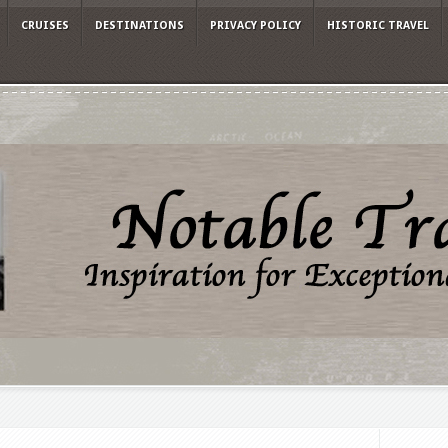
CRUISES
DESTINATIONS
PRIVACY POLICY
HISTORIC TRAVEL