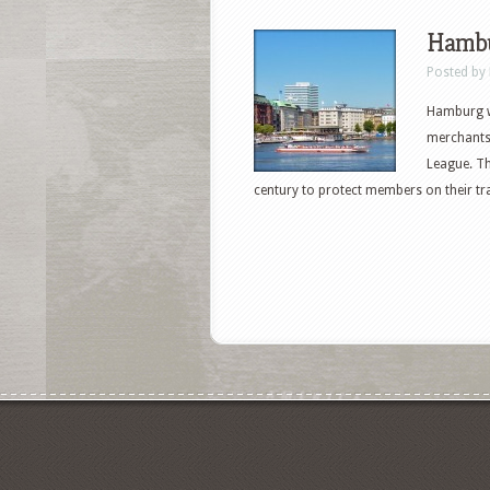
Hambu
Posted by
Hamburg wa
merchants
League. Th
century to protect members on their tr