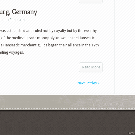
rg, Germany
Linda Fasteson
s established and ruled not by royalty but by the wealthy
 of the medieval trade monopoly known as the Hanseatic
e Hanseatic merchant guilds began their alliance in the 12th
ading voyages.
Read More
Next Entries »
Des