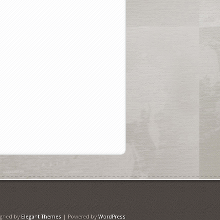
igned by
Elegant Themes
| Powered by
WordPress