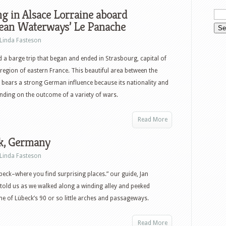
g in Alsace Lorraine aboard
ean Waterways’ Le Panache
Linda Fasteson
a barge trip that began and ended in Strasbourg, capital of
 region of eastern France. This beautiful area between the
bears a strong German influence because its nationality and
nding on the outcome of a variety of wars.
Read More
k, Germany
Linda Fasteson
übeck–where you find surprising places.” our guide, Jan
, told us as we walked along a winding alley and peeked
e of Lübeck’s 90 or so little arches and passageways.
Read More