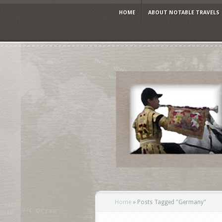
HOME
ABOUT NOTABLE TRAVELS
Home
»
Posts Tagged
"
Germany"