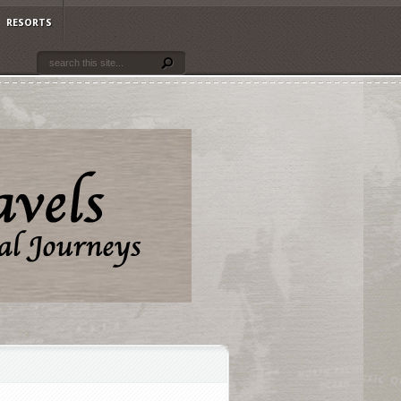
RESORTS