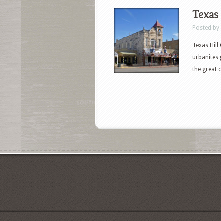
Texas 
Posted by
Texas Hill
urbanites 
the great