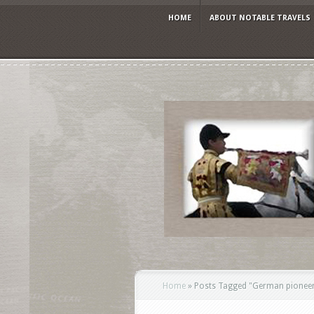
HOME
ABOUT NOTABLE TRAVELS
Home
»
Posts Tagged
"
German pionee