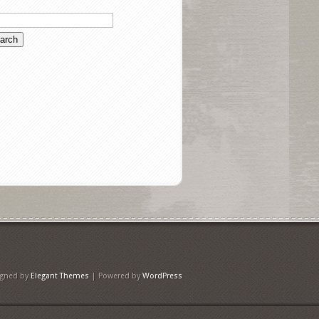
igned by
Elegant Themes
| Powered by
WordPress