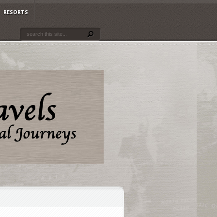
RESORTS