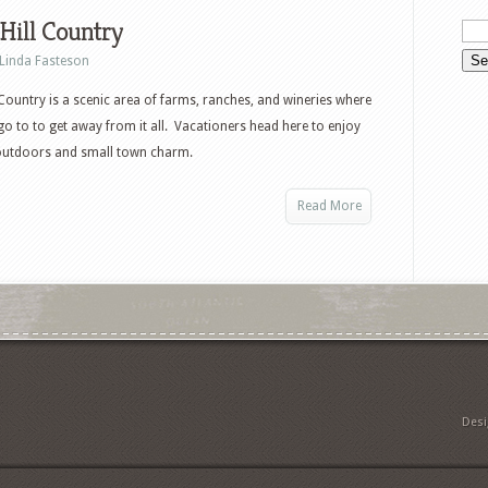
Hill Country
Linda Fasteson
 Country is a scenic area of farms, ranches, and wineries where
go to to get away from it all. Vacationers head here to enjoy
 outdoors and small town charm.
Read More
Des