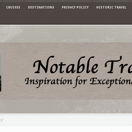
CRUISES
DESTINATIONS
PRIVACY POLICY
HISTORIC TRAVEL
rs"