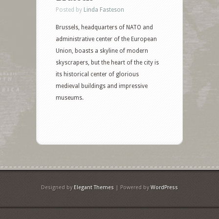
Posted by
Linda Fasteson
Brussels, headquarters of NATO and
administrative center of the European
Union, boasts a skyline of modern
skyscrapers, but the heart of the city is
its historical center of glorious
medieval buildings and impressive
museums.
Designed by
Elegant Themes
| Powered by
WordPress