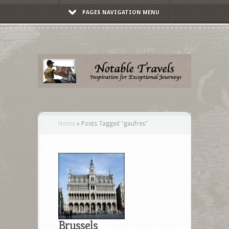
PAGES NAVIGATION MENU
Home
»
Posts Tagged
"
gaufres"
Brussels