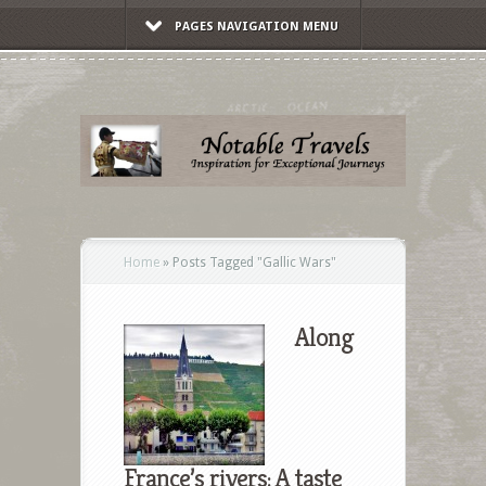
PAGES NAVIGATION MENU
Home
»
Posts Tagged
"
Gallic Wars"
Along
France’s rivers: A taste