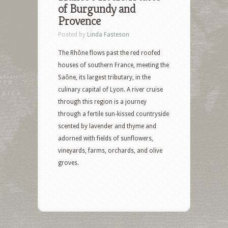
of Burgundy and
Provence
Posted by
Linda Fasteson
The Rhône flows past the red roofed
houses of southern France, meeting the
Saône, its largest tributary, in the
culinary capital of Lyon. A river cruise
through this region is a journey
through a fertile sun-kissed countryside
scented by lavender and thyme and
adorned with fields of sunflowers,
vineyards, farms, orchards, and olive
groves.