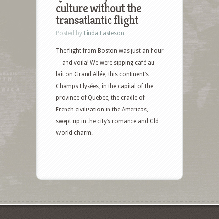
culture without the
transatlantic flight
Posted by
Linda Fasteson
The flight from Boston was just an hour
—and voila! We were sipping café au
lait on Grand Allée, this continent’s
Champs Elysées, in the capital of the
province of Quebec, the cradle of
French civilization in the Americas,
swept up in the city’s romance and Old
World charm.