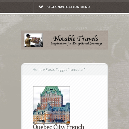
PAGES NAVIGATION MENU
Home
»
Posts Tagged
"
funicular"
Quebec City: French