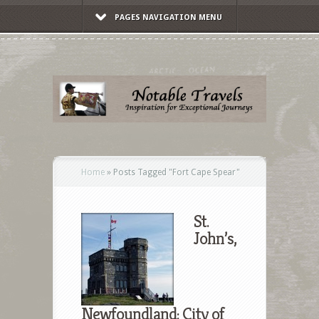
PAGES NAVIGATION MENU
Home
»
Posts Tagged
"
Fort Cape Spear"
St.
John’s,
Newfoundland: City of