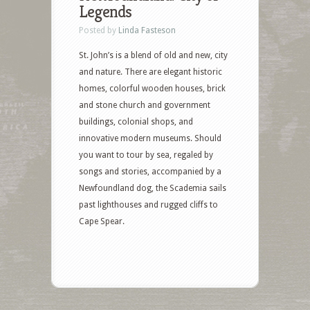
Legends
Posted by
Linda Fasteson
St. John’s is a blend of old and new, city
and nature. There are elegant historic
homes, colorful wooden houses, brick
and stone church and government
buildings, colonial shops, and
innovative modern museums. Should
you want to tour by sea, regaled by
songs and stories, accompanied by a
Newfoundland dog, the Scademia sails
past lighthouses and rugged cliffs to
Cape Spear.