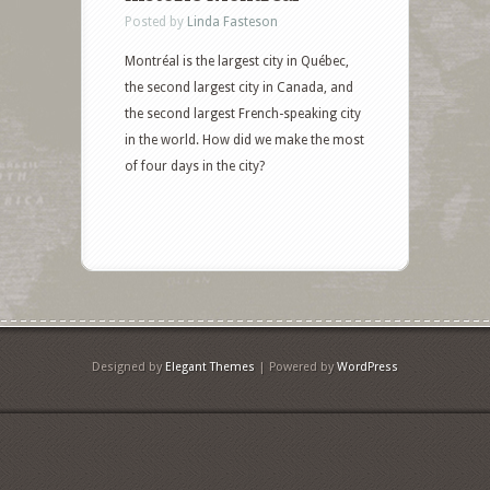
Posted by
Linda Fasteson
Montréal is the largest city in Québec,
the second largest city in Canada, and
the second largest French-speaking city
in the world. How did we make the most
of four days in the city?
Designed by
Elegant Themes
| Powered by
WordPress