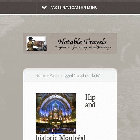
PAGES NAVIGATION MENU
Home
»
Posts Tagged
"
food markets"
Hip
and
historic Montréal