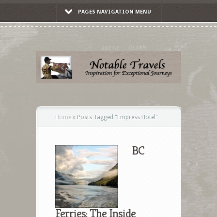
PAGES NAVIGATION MENU
Home
»
Posts Tagged
"
Empress Hotel"
BC
Ferries: The Inside