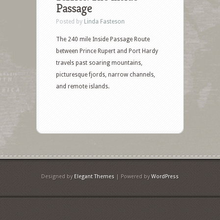
Passage
Posted by
Linda Fasteson
The 240 mile Inside Passage Route
between Prince Rupert and Port Hardy
travels past soaring mountains,
picturesque fjords, narrow channels,
and remote islands.
Designed by
Elegant Themes
| Powered by
WordPress