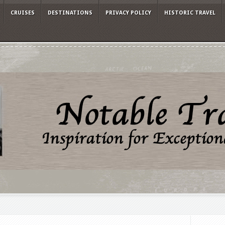
CRUISES
DESTINATIONS
PRIVACY POLICY
HISTORIC TRAVEL