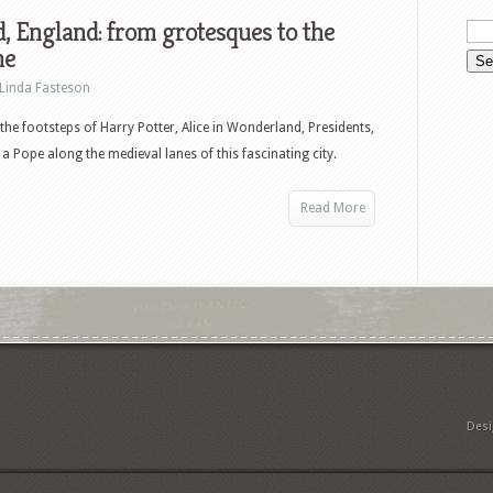
, England: from grotesques to the
me
Linda Fasteson
the footsteps of Harry Potter, Alice in Wonderland, Presidents,
 a Pope along the medieval lanes of this fascinating city.
Read More
Des