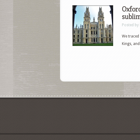
Oxford
subli
Posted by
We traced 
Kings, and