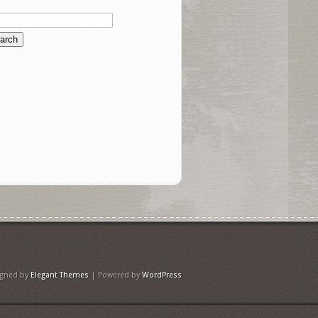
igned by
Elegant Themes
| Powered by
WordPress