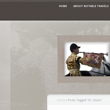
HOME
ABOUT NOTABLE TRAVELS
Home
»
Posts Tagged
"
Dr. Seuss"