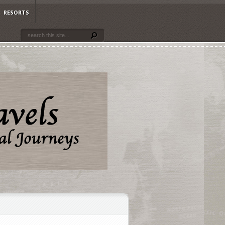
RESORTS