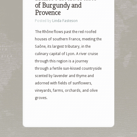
of Burgundy and
Provence
Posted by
Linda Fasteson
The Rhône flows past the red roofed
houses of southern France, meeting the
Saône, its largest tributary, in the
culinary capital of Lyon. A river cruise
through this region is a journey
through a fertile sun-kissed countryside
scented by lavender and thyme and
adorned with fields of sunflowers,
vineyards, farms, orchards, and olive
groves.