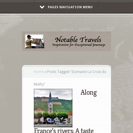
PAGES NAVIGATION MENU
Home
»
Posts Tagged
"
Domaine La Croix du
Mathy"
Along
France’s rivers: A taste