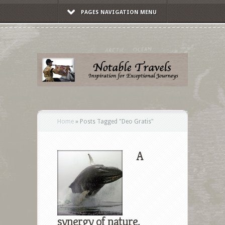
PAGES NAVIGATION MENU
Home
»
Posts Tagged
"
Deo Gratis"
A
synergy of nature,