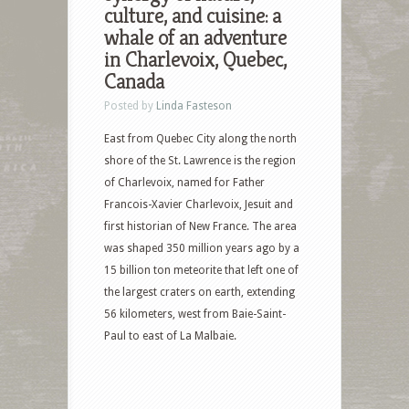
culture, and cuisine: a
whale of an adventure
in Charlevoix, Quebec,
Canada
Posted by
Linda Fasteson
East from Quebec City along the north
shore of the St. Lawrence is the region
of Charlevoix, named for Father
Francois-Xavier Charlevoix, Jesuit and
first historian of New France. The area
was shaped 350 million years ago by a
15 billion ton meteorite that left one of
the largest craters on earth, extending
56 kilometers, west from Baie-Saint-
Paul to east of La Malbaie.