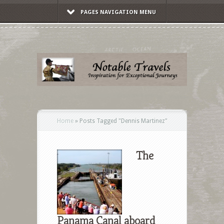
PAGES NAVIGATION MENU
Home
»
Posts Tagged
"
Dennis Martinez"
The
Panama Canal aboard