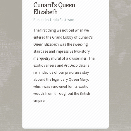
Cunard’s Queen
Elizabeth
Posted by
Linda Fasteson
The first thing we noticed when we
entered the Grand Lobby of Cunard’s
Queen Elizabeth was the sweeping
staircase and impressive two-story
marquetry mural of a cruise liner. The
exotic veneers and Art Deco details
reminded us of our pre-cruise stay
aboard the legendary Queen Mary,
which was renowned for its exotic
woods from throughout the British
empire.