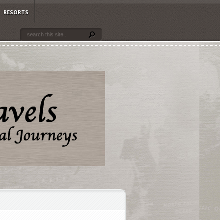
RESORTS