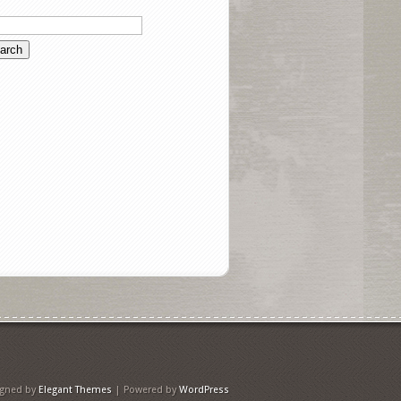
igned by
Elegant Themes
| Powered by
WordPress