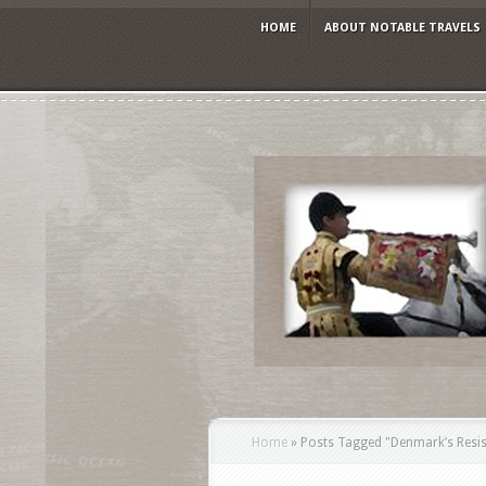
HOME
ABOUT NOTABLE TRAVELS
Home
»
Posts Tagged
"
Denmark’s Resi