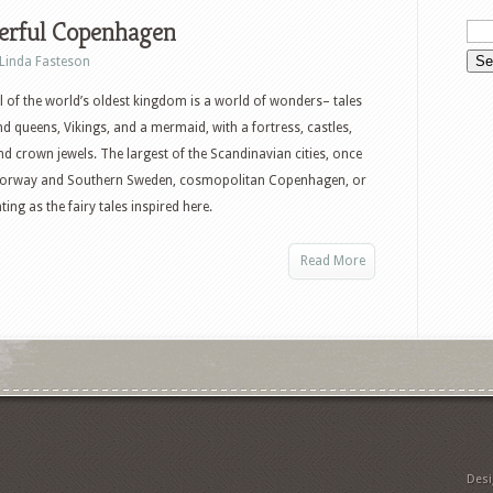
rful Copenhagen
Linda Fasteson
l of the world’s oldest kingdom is a world of wonders– tales
nd queens, Vikings, and a mermaid, with a fortress, castles,
nd crown jewels. The largest of the Scandinavian cities, once
ed Norway and Southern Sweden, cosmopolitan Copenhagen, or
ing as the fairy tales inspired here.
Read More
Des