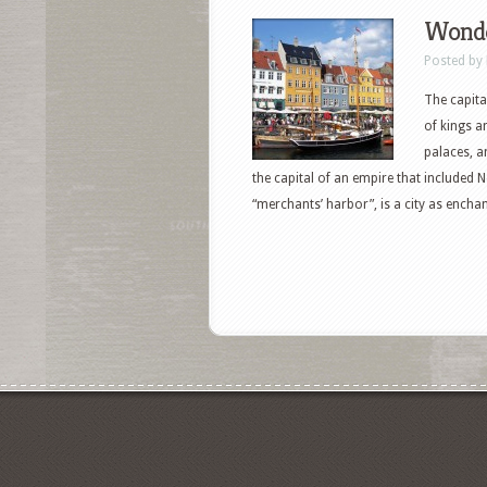
Wonde
Posted by
The capita
of kings a
palaces, a
the capital of an empire that includ
“merchants’ harbor”, is a city as enchant