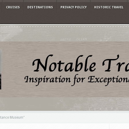
CRUISES
DESTINATIONS
PRIVACY POLICY
HISTORIC TRAVEL
stance Museum"