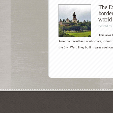
The Ea
border
world
Posted by
This area 
American Southern aristocrats, industr
the Civil War. They built impressive h