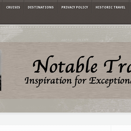
CRUISES
DESTINATIONS
PRIVACY POLICY
HISTORIC TRAVEL