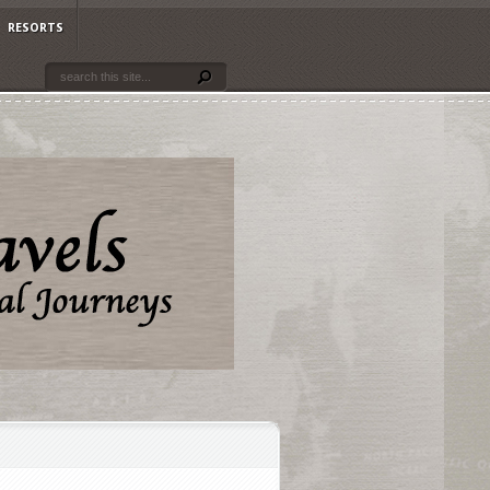
RESORTS