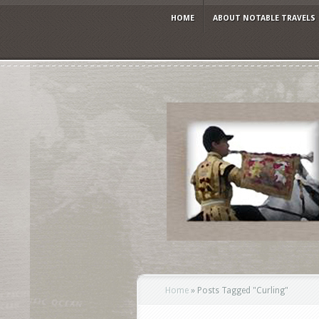
HOME
ABOUT NOTABLE TRAVELS
Home
»
Posts Tagged
"
Curling"