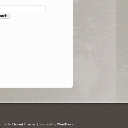
igned by
Elegant Themes
| Powered by
WordPress