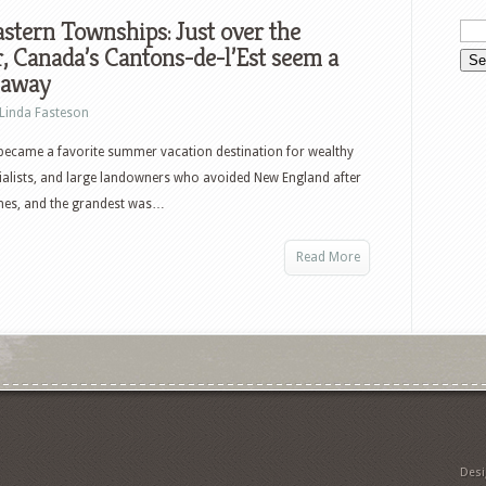
stern Townships: Just over the
, Canada’s Cantons-de-l’Est seem a
 away
Linda Fasteson
became a favorite summer vacation destination for wealthy
ialists, and large landowners who avoided New England after
omes, and the grandest was…
Read More
Des