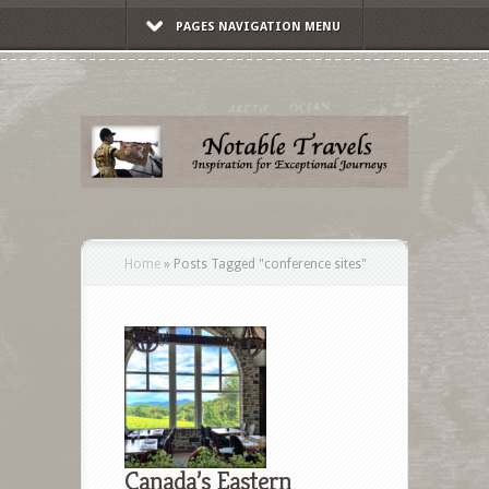
PAGES NAVIGATION MENU
Home
»
Posts Tagged
"
conference sites"
Canada’s Eastern