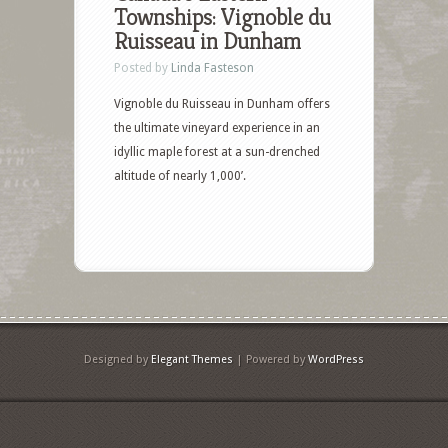
Townships: Vignoble du
Ruisseau in Dunham
Posted by
Linda Fasteson
Vignoble du Ruisseau in Dunham offers
the ultimate vineyard experience in an
idyllic maple forest at a sun-drenched
altitude of nearly 1,000’.
Designed by
Elegant Themes
| Powered by
WordPress