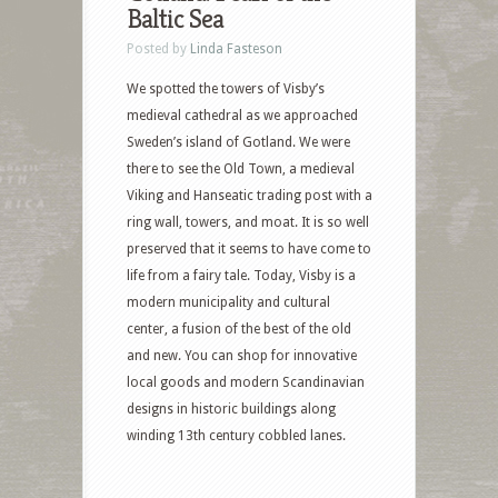
Baltic Sea
Posted by
Linda Fasteson
We spotted the towers of Visby’s
medieval cathedral as we approached
Sweden’s island of Gotland. We were
there to see the Old Town, a medieval
Viking and Hanseatic trading post with a
ring wall, towers, and moat. It is so well
preserved that it seems to have come to
life from a fairy tale. Today, Visby is a
modern municipality and cultural
center, a fusion of the best of the old
and new. You can shop for innovative
local goods and modern Scandinavian
designs in historic buildings along
winding 13th century cobbled lanes.