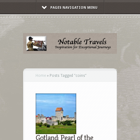
PAGES NAVIGATION MENU
Home
»
Posts Tagged
"
coins"
Gotland: Pearl of the