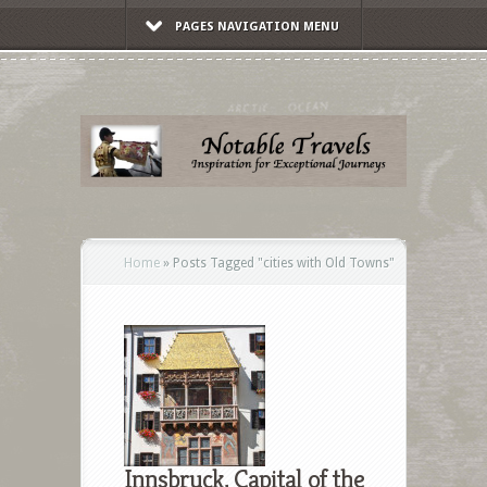
PAGES NAVIGATION MENU
Home
»
Posts Tagged
"
cities with Old Towns"
Innsbruck, Capital of the