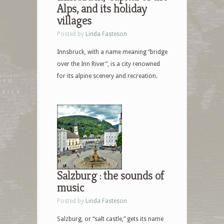
Alps, and its holiday
villages
Posted by
Linda Fasteson
Innsbruck, with a name meaning “bridge
over the Inn River”, is a city renowned
for its alpine scenery and recreation.
Salzburg : the sounds of
music
Posted by
Linda Fasteson
Salzburg, or “salt castle,” gets its name