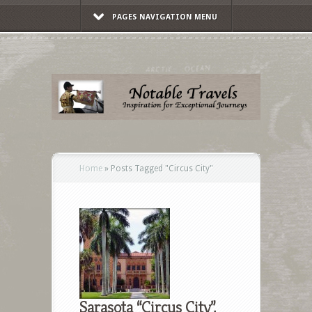
PAGES NAVIGATION MENU
Home
»
Posts Tagged
"
Circus City"
Sarasota “Circus City”,