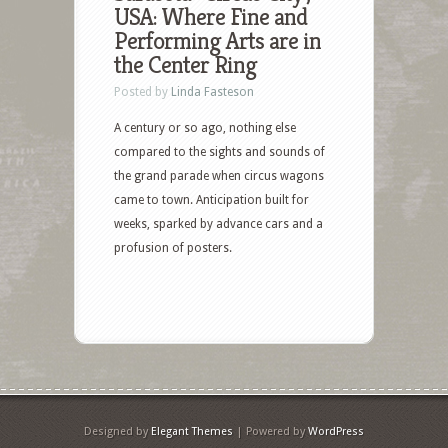
USA: Where Fine and
Performing Arts are in
the Center Ring
Posted by
Linda Fasteson
A century or so ago, nothing else
compared to the sights and sounds of
the grand parade when circus wagons
came to town. Anticipation built for
weeks, sparked by advance cars and a
profusion of posters.
Designed by
Elegant Themes
| Powered by
WordPress