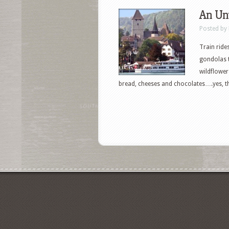
An Unt
Posted by
Train ride
gondolas 
wildflower
bread, cheeses and chocolates….yes, thi