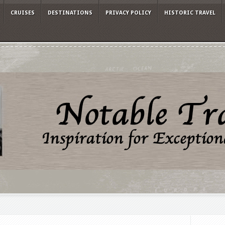
CRUISES
DESTINATIONS
PRIVACY POLICY
HISTORIC TRAVEL