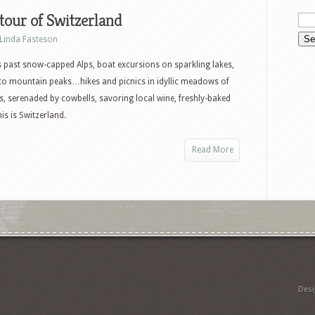
our of Switzerland
Linda Fasteson
s past snow-capped Alps, boat excursions on sparkling lakes,
to mountain peaks…hikes and picnics in idyllic meadows of
s, serenaded by cowbells, savoring local wine, freshly-baked
s is Switzerland.
Read More
Des