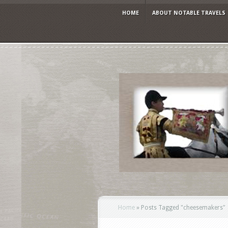
HOME
ABOUT NOTABLE TRAVELS
Home
»
Posts Tagged
"
cheesemakers"