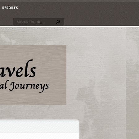
RESORTS