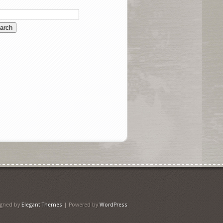
igned by
Elegant Themes
| Powered by
WordPress