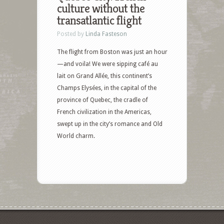
culture without the
transatlantic flight
Posted by
Linda Fasteson
The flight from Boston was just an hour
—and voila! We were sipping café au
lait on Grand Allée, this continent’s
Champs Elysées, in the capital of the
province of Quebec, the cradle of
French civilization in the Americas,
swept up in the city’s romance and Old
World charm.