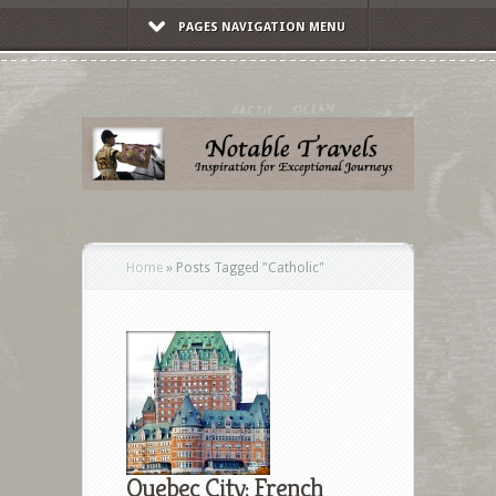
PAGES NAVIGATION MENU
Home
»
Posts Tagged
"
Catholic"
Quebec City: French