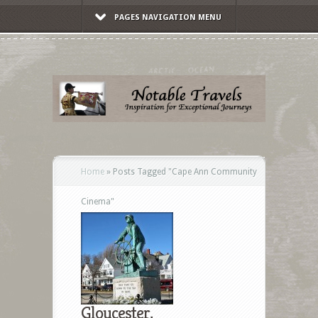
PAGES NAVIGATION MENU
Home
»
Posts Tagged
"
Cape Ann Community
Cinema"
Gloucester,