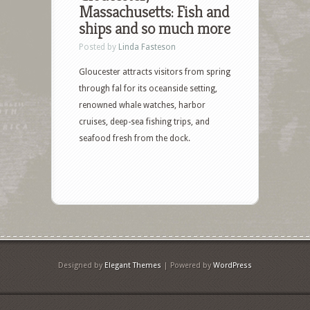
Massachusetts: Fish and
ships and so much more
Posted by
Linda Fasteson
Gloucester attracts visitors from spring
through fal for its oceanside setting,
renowned whale watches, harbor
cruises, deep-sea fishing trips, and
seafood fresh from the dock.
Designed by
Elegant Themes
| Powered by
WordPress