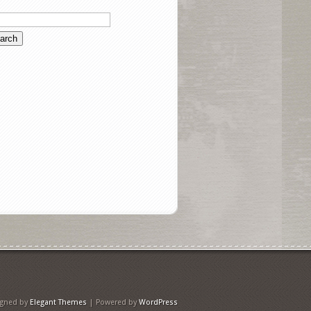
igned by
Elegant Themes
| Powered by
WordPress