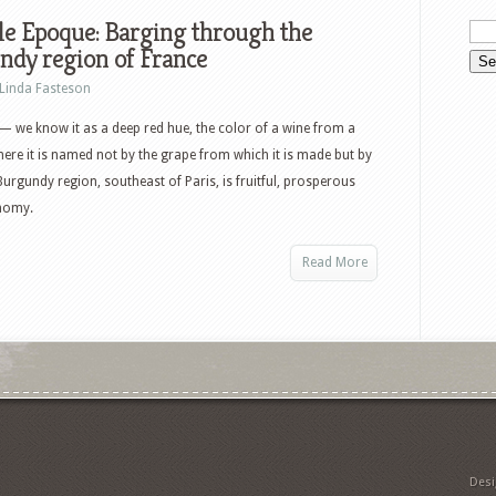
le Epoque: Barging through the
ndy region of France
Linda Fasteson
 we know it as a deep red hue, the color of a wine from a
ere it is named not by the grape from which it is made but by
Burgundy region, southeast of Paris, is fruitful, prosperous
onomy.
Read More
Des