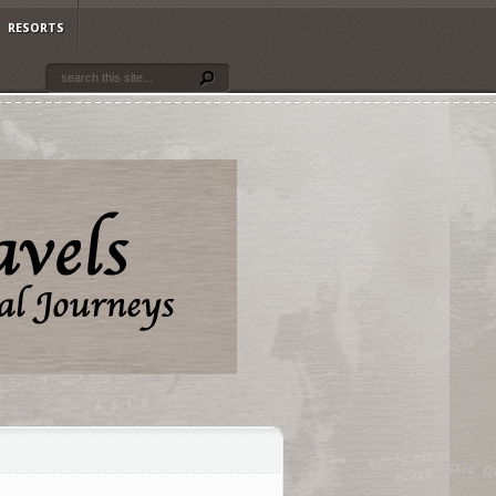
RESORTS