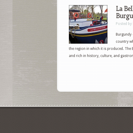
La Bel
Burgu
Posted by
Burgundy —
country wh
the region in which it is produced. The 
and rich in history, culture, and gastr