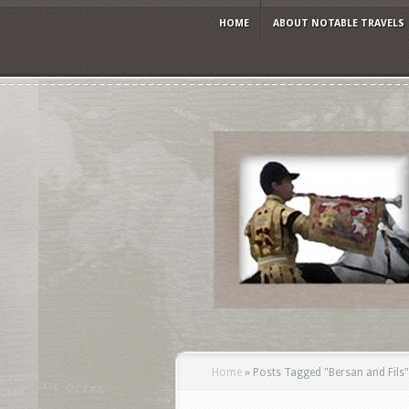
HOME
ABOUT NOTABLE TRAVELS
Home
»
Posts Tagged
"
Bersan and Fils"