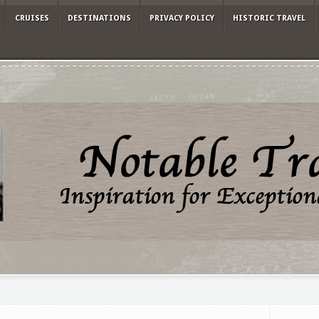
CRUISES
DESTINATIONS
PRIVACY POLICY
HISTORIC TRAVEL