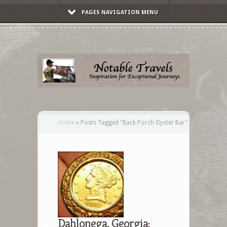
PAGES NAVIGATION MENU
Home
»
Posts Tagged
"
Back Porch Oyster Bar"
Dahlonega, Georgia: