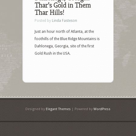
Thar’s Gold in Them
Thar Hills!
Posted by
Linda Fasteson
Just an hour north of Atlanta, at the
foothills of the Blue Ridge Mountains is
Dahlonega, Georgia, site of the first
Gold Rush in the USA.
Designed by
Elegant Themes
| Powered by
WordPress